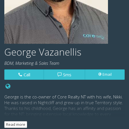
George Vazanellis
BDM, Marketing & Sales Team
Call
Sms
Email
George is the co-owner of Core Realty NT with his wife, Nikki.
He was raised in Nightcliff and grew up in true Territory style.
Thanks to his childhood, George has an affinity and passion
for the NT; bringing extensive local knowledge to every
property in his portfolio.
Read more