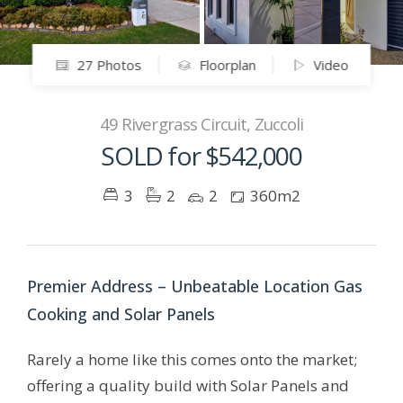
27 Photos
Floorplan
Video
49 Rivergrass Circuit, Zuccoli
SOLD for $542,000
3
2
2
360m2
Premier Address – Unbeatable Location Gas
Cooking and Solar Panels
Rarely a home like this comes onto the market;
offering a quality build with Solar Panels and