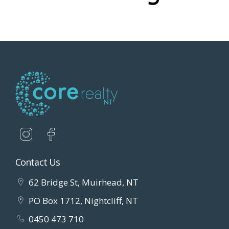
Contact Us
62 Bridge St, Muirhead, NT
PO Box 1712, Nightcliff, NT
0450 473 710