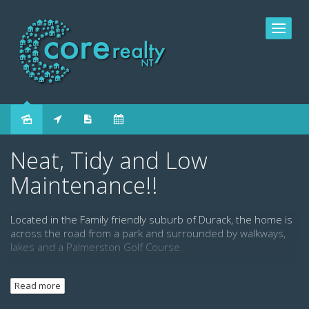
Leased
Neat, Tidy and Low
Maintenance!!
Located in the Family friendly suburb of Durack, the home is
across the road from a park and surrounded by walkways,
lakes and a Palmerston Golf Course.
This ground level home has three good sized bedrooms, 2
Read more
bath rooms and plenty of storage space. It features a roomy
open planned kitchen, dining and living area, plenty of yard