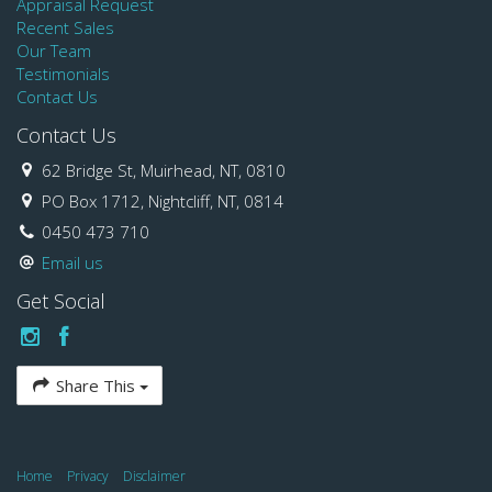
Appraisal Request
Recent Sales
Our Team
Testimonials
Contact Us
Contact Us
62 Bridge St, Muirhead, NT, 0810
PO Box 1712, Nightcliff, NT, 0814
0450 473 710
Email us
Get Social
Share This
Home
Privacy
Disclaimer