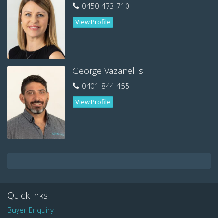
Bond: $1,680
0450 473 710
Available 7th June 2019.
View Profile
Contact Nikki to arrange a viewing today: 0450 473 710
George Vazanellis
0401 844 455
View Profile
Quicklinks
Buyer Enquiry